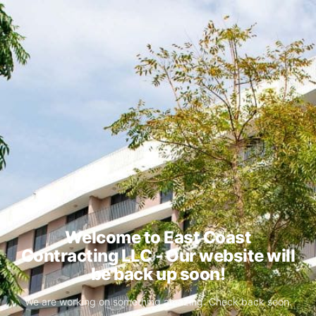
Welcome to East Coast
Contracting LLC - Our website will
be back up soon!
We are working on something amazing. Check back soon.