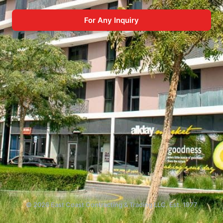
For Any Inquiry
© 2026 East Coast Contracting & Trading LLC. Est. 1977