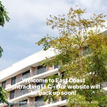
Welcome to East Coast
Contracting LLC - Our website will
be back up soon!
We are working on something amazing. Check back soon.