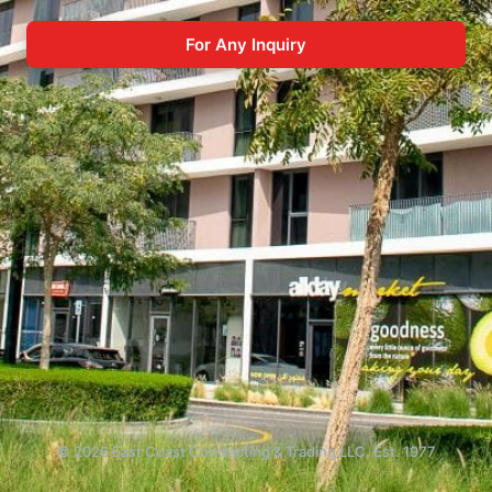
For Any Inquiry
© 2026 East Coast Contracting & Trading LLC. Est. 1977