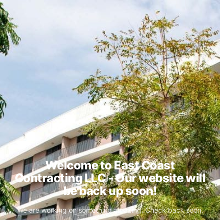
Welcome to East Coast
Contracting LLC - Our website will
be back up soon!
We are working on something amazing. Check back soon.