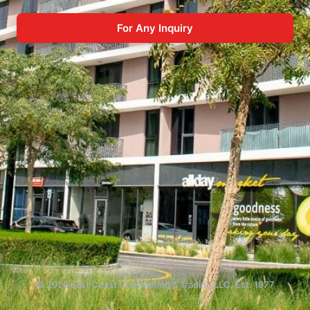
For Any Inquiry
© 2026 East Coast Contracting & Trading LLC. Est. 1977