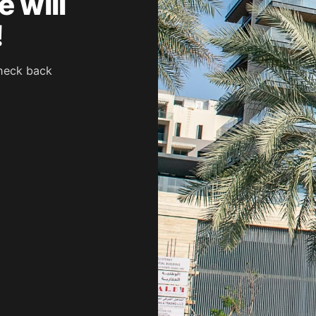
 will
!
heck back