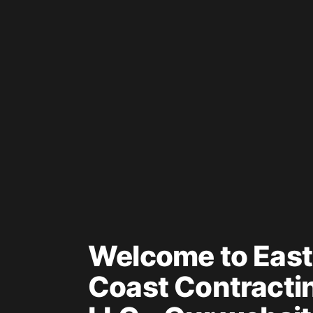
Welcome to East
Coast Contracti