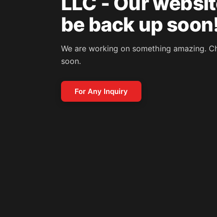
LLC - Our website
be back up soon
We are working on something amazing. C
soon.
For Any Inquiry