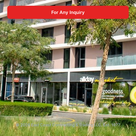
For Any Inquiry
© 2026 East Coast Contracting & Trading LLC. Est. 1977