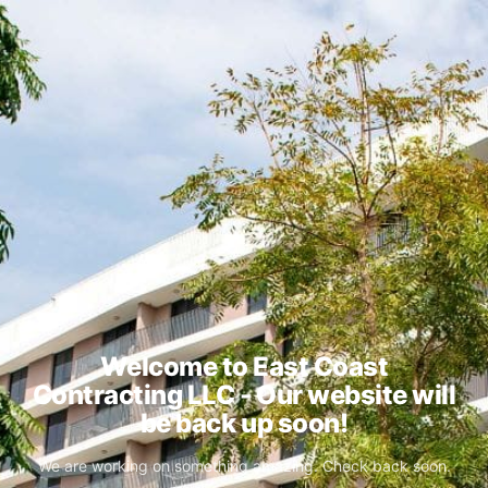
Welcome to East Coast
Contracting LLC - Our website will
be back up soon!
We are working on something amazing. Check back soon.