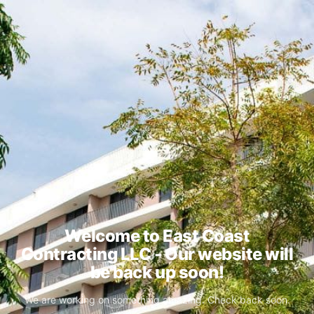
Welcome to East Coast
Contracting LLC - Our website will
be back up soon!
We are working on something amazing. Check back soon.