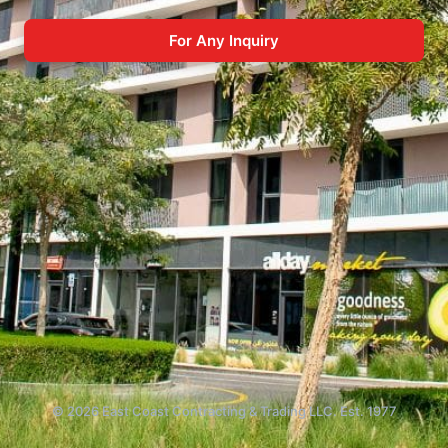
For Any Inquiry
© 2026 East Coast Contracting & Trading LLC. Est. 1977