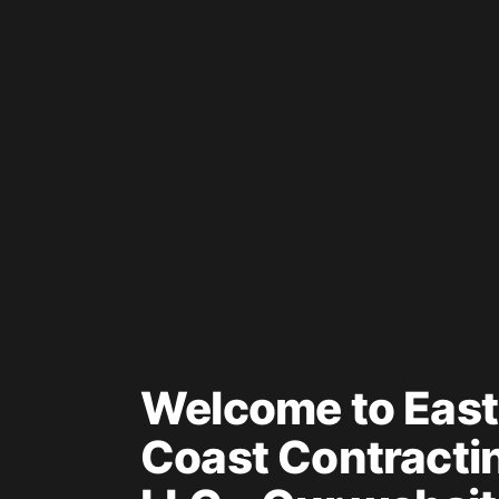
Welcome to East
Coast Contracti