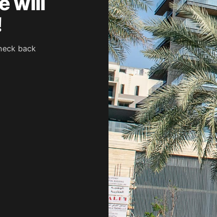
 will
!
heck back