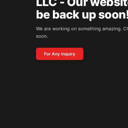
LLC - Our website
be back up soon
We are working on something amazing. C
soon.
For Any Inquiry