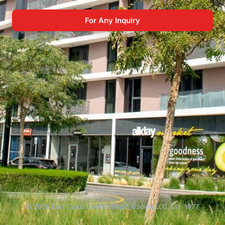
For Any Inquiry
© 2026 East Coast Contracting & Trading LLC. Est. 1977