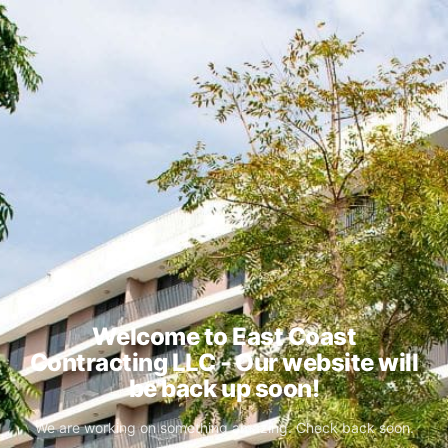
Welcome to East Coast
Contracting LLC - Our website will
be back up soon!
We are working on something amazing. Check back soon.