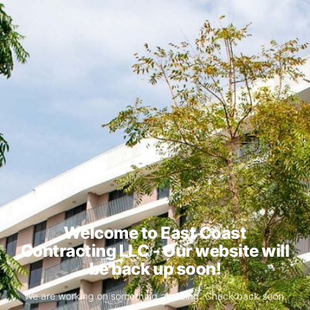
Welcome to East Coast
Contracting LLC - Our website will
be back up soon!
We are working on something amazing. Check back soon.