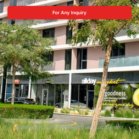
For Any Inquiry
© 2026 East Coast Contracting & Trading LLC. Est. 1977