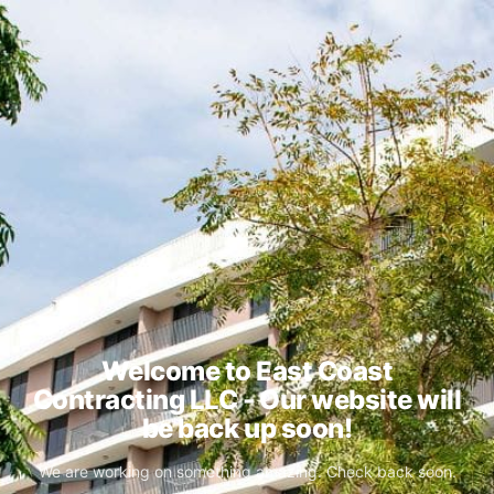
Welcome to East Coast
Contracting LLC - Our website will
be back up soon!
We are working on something amazing. Check back soon.