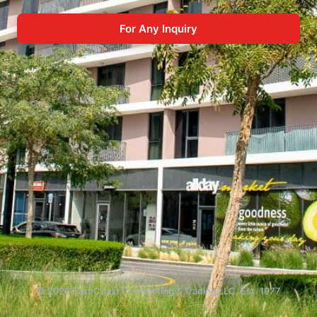
For Any Inquiry
© 2026 East Coast Contracting & Trading LLC. Est. 1977