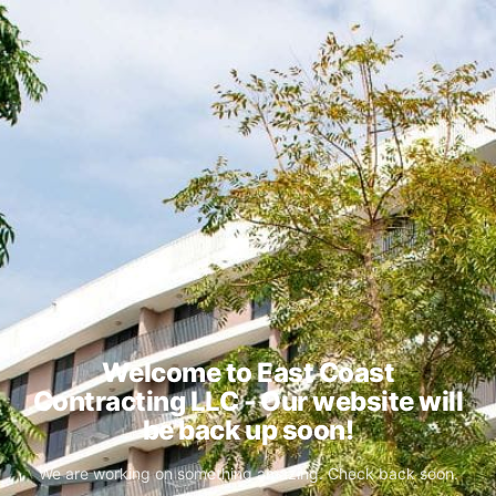
Welcome to East Coast
Contracting LLC - Our website will
be back up soon!
We are working on something amazing. Check back soon.