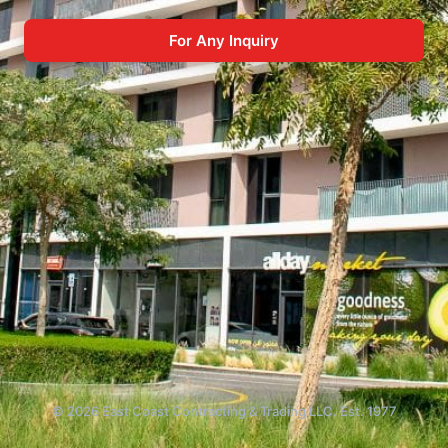
For Any Inquiry
© 2026 East Coast Contracting & Trading LLC. Est. 1977