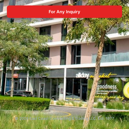
For Any Inquiry
© 2026 East Coast Contracting & Trading LLC. Est. 1977