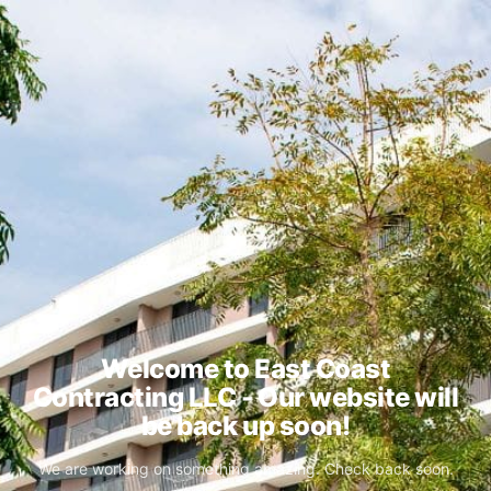
Welcome to East Coast
Contracting LLC - Our website will
be back up soon!
We are working on something amazing. Check back soon.