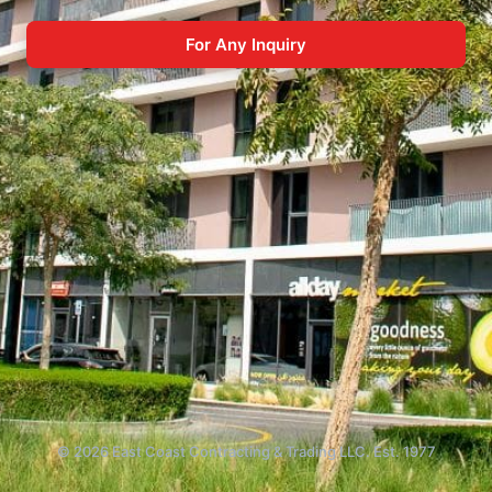
For Any Inquiry
© 2026 East Coast Contracting & Trading LLC. Est. 1977