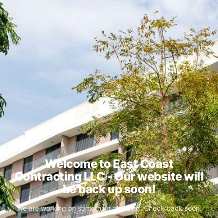
Welcome to East Coast
Contracting LLC - Our website will
be back up soon!
We are working on something amazing. Check back soon.